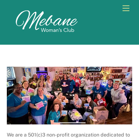
Skip
Men
to
content
We are a 501(c)3 non-profit organization dedicated to