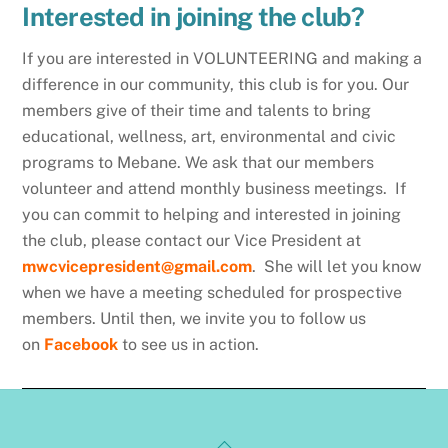
Interested in joining the club?
If you are interested in VOLUNTEERING and making a
difference in our community, this club is for you. Our
members give of their time and talents to bring
educational, wellness, art, environmental and civic
programs to Mebane. We ask that our members
volunteer and attend monthly business meetings. If
you can commit to helping and interested in joining
the club, please contact our Vice President at
mwcvicepresident@gmail.com
.
She will let you know
when we have a meeting scheduled for prospective
members. Until then, we invite you to follow us
on
Facebook
to see us in action.
Back