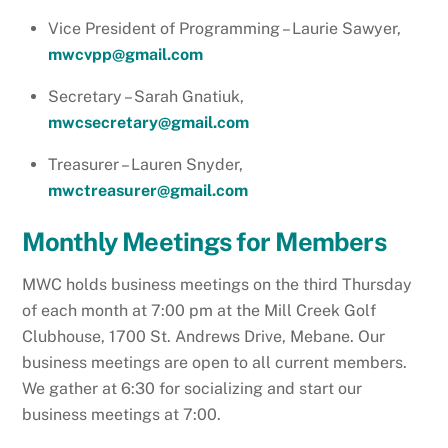
Vice President of Programming – Laurie Sawyer,
mwcvpp@gmail.com
Secretary – Sarah Gnatiuk,
mwcsecretary@gmail.com
Treasurer – Lauren Snyder,
mwctreasurer@gmail.com
Monthly Meeting
s for Members
MWC holds business meetings on the third Thursday
of each month at 7:00 pm at the Mill Creek Golf
Clubhouse, 1700 St. Andrews Drive, Mebane. Our
business meetings are open to all current members.
We gather at 6:30 for socializing and start our
business meetings at 7:00.