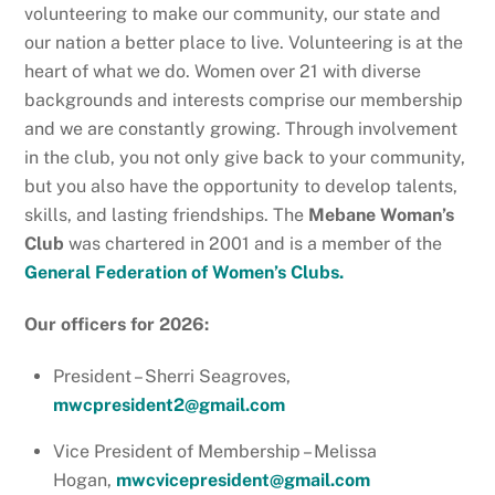
volunteering to make our community, our state and
our nation a better place to live. Volunteering is at the
heart of what we do. Women over 21 with diverse
backgrounds and interests comprise our membership
and we are constantly growing. Through involvement
in the club, you not only give back to your community,
but you also have the opportunity to develop talents,
skills, and lasting friendships. The
Mebane Woman’s
Club
was chartered in 2001 and is a member of the
General Federation of Women’s Clubs
.
Our officers for 2026:
President – Sherri Seagroves,
mwcpresident2@gmail.com
Vice President of Membership – Melissa
Hogan,
mwcvicepresident@gmail.com