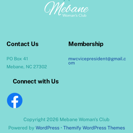
To
Top
Contact Us
Membership
PO Box 41
mwcvicepresident@gmail.c
om
Mebane, NC 27302
Connect with Us
Copyright 2026 Mebane Woman's Club
Powered by
WordPress
•
Themify WordPress Themes